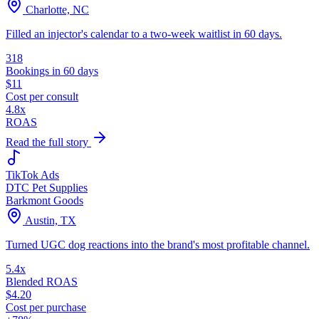
Charlotte, NC
Filled an injector's calendar to a two-week waitlist in 60 days.
318
Bookings in 60 days
$11
Cost per consult
4.8x
ROAS
Read the full story
TikTok Ads
DTC Pet Supplies
Barkmont Goods
Austin, TX
Turned UGC dog reactions into the brand's most profitable channel.
5.4x
Blended ROAS
$4.20
Cost per purchase