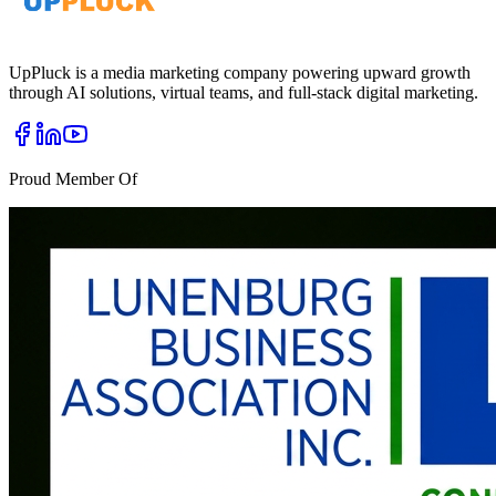
UpPluck is a media marketing company powering upward growth
through AI solutions, virtual teams, and full-stack digital marketing.
Proud Member Of