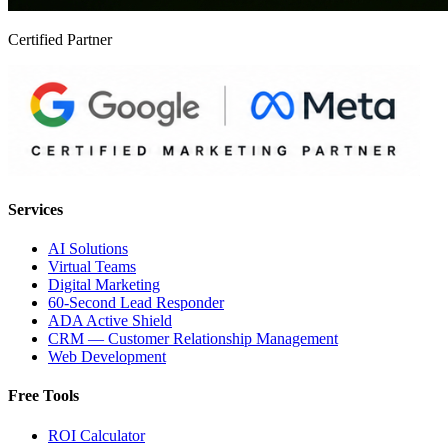
Certified Partner
Services
AI Solutions
Virtual Teams
Digital Marketing
60-Second Lead Responder
ADA Active Shield
CRM — Customer Relationship Management
Web Development
Free Tools
ROI Calculator