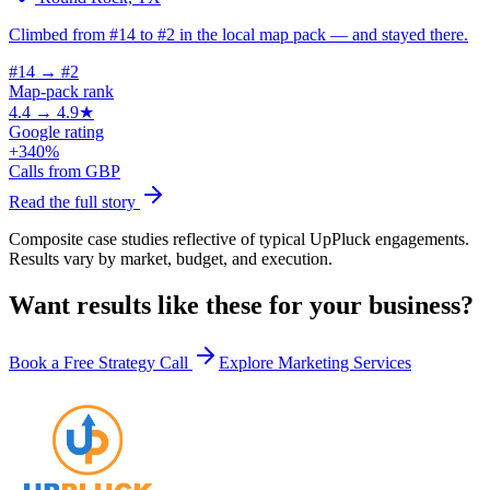
Climbed from #14 to #2 in the local map pack — and stayed there.
#14 → #2
Map-pack rank
4.4 → 4.9★
Google rating
+340%
Calls from GBP
Read the full story
Composite case studies reflective of typical UpPluck engagements.
Results vary by market, budget, and execution.
Want results like these for your business?
Book a Free Strategy Call
Explore Marketing Services