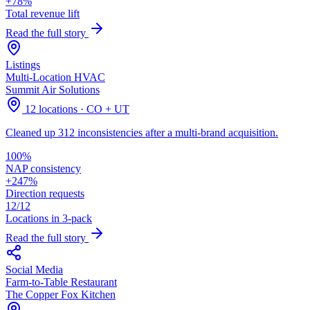
+78%
Total revenue lift
Read the full story
Listings
Multi-Location HVAC
Summit Air Solutions
12 locations · CO + UT
Cleaned up 312 inconsistencies after a multi-brand acquisition.
100%
NAP consistency
+247%
Direction requests
12/12
Locations in 3-pack
Read the full story
Social Media
Farm-to-Table Restaurant
The Copper Fox Kitchen