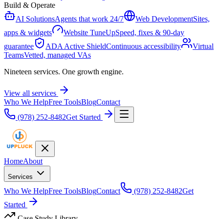
Build & Operate
AI Solutions
Agents that work 24/7
Web Development
Sites,
apps & widgets
Website TuneUp
Speed, fixes & 90-day
guarantee
ADA Active Shield
Continuous accessibility
Virtual
Teams
Vetted, managed VAs
Nineteen services. One growth engine.
View all services
Who We Help
Free Tools
Blog
Contact
(978) 252-8482
Get Started
Home
About
Services
Who We Help
Free Tools
Blog
Contact
(978) 252-8482
Get
Started
Case Study Library