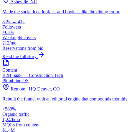
Asheville, NC
Made the social feed look — and book — like the dining room.
8.2k → 41k
Followers
+63%
Weeknight covers
212/mo
Reservations from bio
Read the full story
Content
B2B SaaS — Construction Tech
Plumbline OS
Remote · HQ Denver, CO
Rebuilt the funnel with an editorial engine that compounds monthly.
+580%
Organic traffic
1,240/mo
MQLs from content
$1.4M