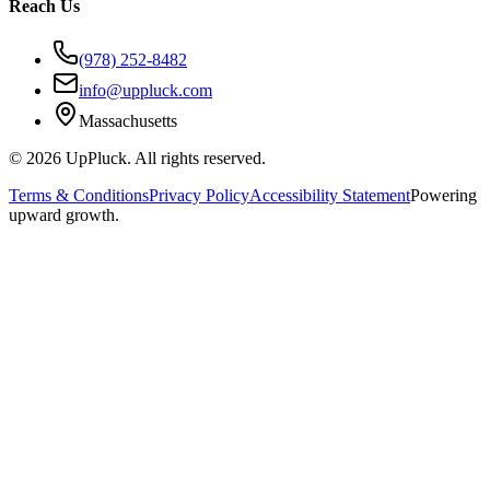
Reach Us
(978) 252-8482
info@uppluck.com
Massachusetts
©
2026
UpPluck. All rights reserved.
Terms & Conditions
Privacy Policy
Accessibility Statement
Powering
upward growth.