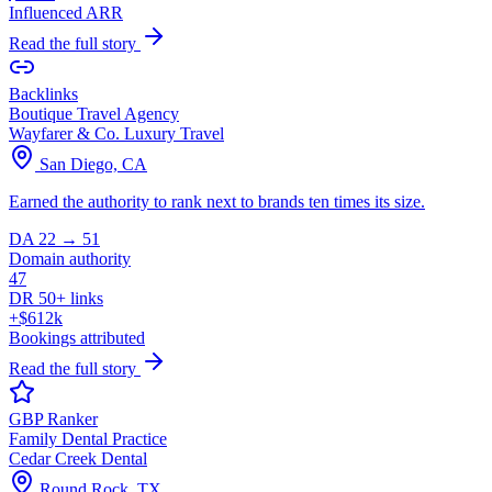
Influenced ARR
Read the full story
Backlinks
Boutique Travel Agency
Wayfarer & Co. Luxury Travel
San Diego, CA
Earned the authority to rank next to brands ten times its size.
DA 22 → 51
Domain authority
47
DR 50+ links
+$612k
Bookings attributed
Read the full story
GBP Ranker
Family Dental Practice
Cedar Creek Dental
Round Rock, TX