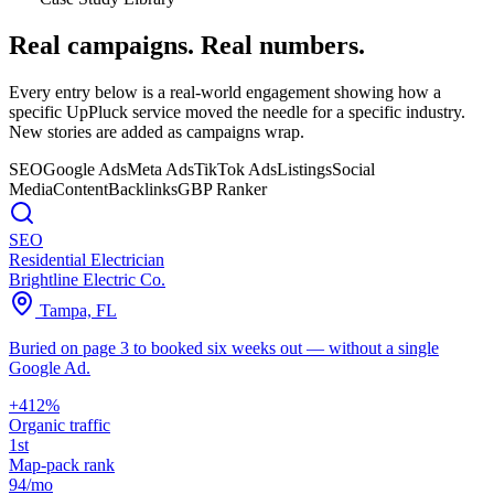
Real campaigns.
Real numbers.
Every entry below is a real-world engagement showing how a
specific UpPluck service moved the needle for a specific industry.
New stories are added as campaigns wrap.
SEO
Google Ads
Meta Ads
TikTok Ads
Listings
Social
Media
Content
Backlinks
GBP Ranker
SEO
Residential Electrician
Brightline Electric Co.
Tampa, FL
Buried on page 3 to booked six weeks out — without a single
Google Ad.
+412%
Organic traffic
1st
Map-pack rank
94/mo