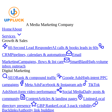
A Media Marketing Company
Home
About
Services
Growth & Sales
60-Second Lead Responder
AI calls & books leads in 60s
CRM
Pipelines, calendars & automations
Email
Marketing
Campaigns, flows & list care
SmartBlast
High-volume
inbox outreach
Digital Marketing
SEO
Rank & compound traffic
Google Ads
High-intent PPC
campaigns
Meta Ads
Facebook & Instagram ads
TikTok
Ads
Short-form video performance
Social Media
Daily posts &
community
Content
Articles & landing pages
Listings
Local
directory presence
GBP Ranker
Local 3-pack visibility
Backlinks
Authority link building