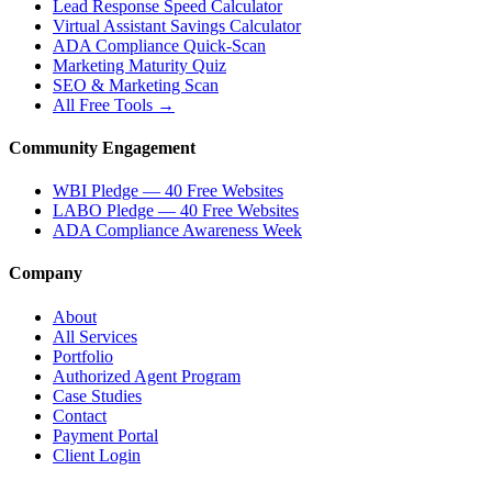
Lead Response Speed Calculator
Virtual Assistant Savings Calculator
ADA Compliance Quick-Scan
Marketing Maturity Quiz
SEO & Marketing Scan
All Free Tools →
Community Engagement
WBI Pledge — 40 Free Websites
LABO Pledge — 40 Free Websites
ADA Compliance Awareness Week
Company
About
All Services
Portfolio
Authorized Agent Program
Case Studies
Contact
Payment Portal
Client Login