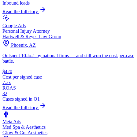
Inbound leads
Read the full story
Google Ads
Personal Injury Attorney
Hartwell & Reyes Law Group
Phoenix, AZ
Outspent 10-to-1 by national firms — and still won the cost-per-case
battle.
$420
Cost per signed case
7.2x
ROAS
32
Cases signed in Q1
Read the full story
Meta Ads
Med Spa & Aesthetics
Glow & Co. Aesthetics