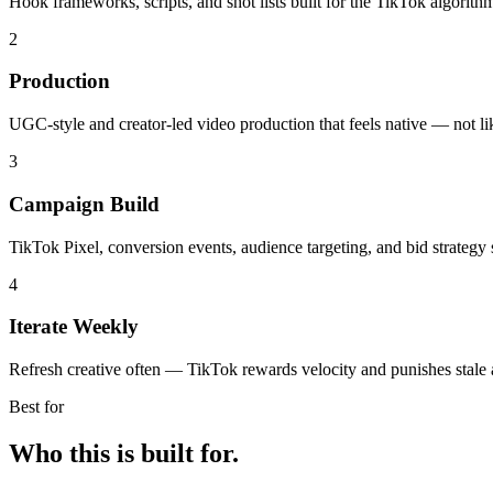
Hook frameworks, scripts, and shot lists built for the TikTok algorith
2
Production
UGC-style and creator-led video production that feels native — not li
3
Campaign Build
TikTok Pixel, conversion events, audience targeting, and bid strategy 
4
Iterate Weekly
Refresh creative often — TikTok rewards velocity and punishes stale 
Best for
Who this is built for.