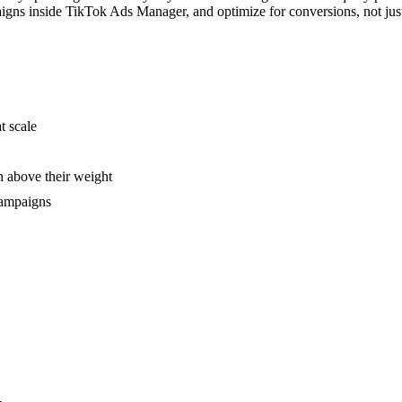
aigns inside TikTok Ads Manager, and optimize for conversions, not jus
t scale
 above their weight
campaigns