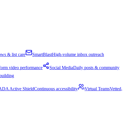
ws & list care
SmartBlast
High-volume inbox outreach
form video performance
Social Media
Daily posts & community
building
ADA Active Shield
Continuous accessibility
Virtual Teams
Vetted,