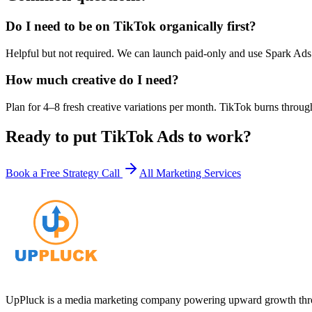
Do I need to be on TikTok organically first?
Helpful but not required. We can launch paid-only and use Spark Ads 
How much creative do I need?
Plan for 4–8 fresh creative variations per month. TikTok burns through
Ready to put
TikTok Ads
to work?
Book a Free Strategy Call
All Marketing Services
UpPluck is a media marketing company powering upward growth through