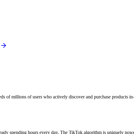
eds of millions of users who actively discover and purchase products in
eady spending hours every day. The TikTok algorithm is uniquely power