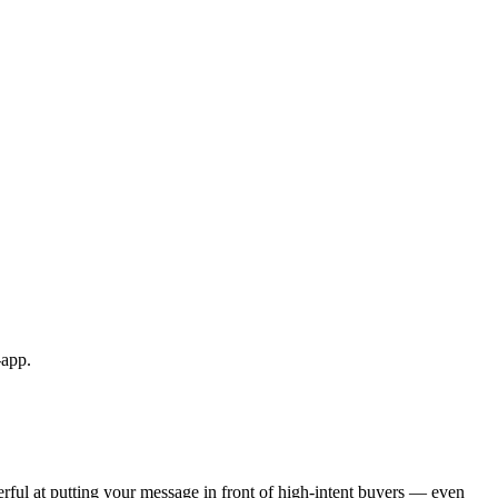
-app.
ful at putting your message in front of high-intent buyers — even