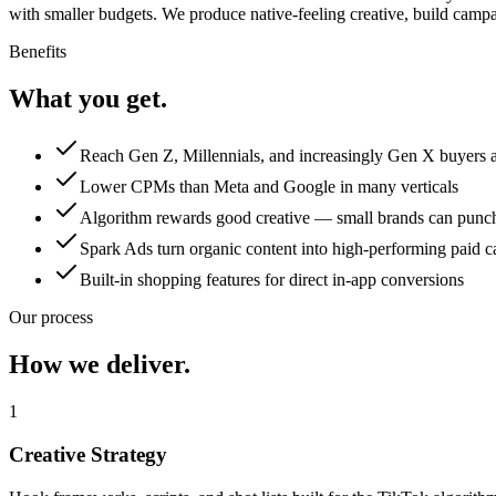
with smaller budgets. We produce native-feeling creative, build camp
Benefits
What you get.
Reach Gen Z, Millennials, and increasingly Gen X buyers a
Lower CPMs than Meta and Google in many verticals
Algorithm rewards good creative — small brands can punch
Spark Ads turn organic content into high-performing paid 
Built-in shopping features for direct in-app conversions
Our process
How we deliver.
1
Creative Strategy