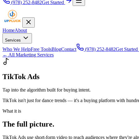
(978) 252-8482
Get Started
Home
About
Services
Who We Help
Free Tools
Blog
Contact
(978) 252-8482
Get Started
← All Marketing Services
TikTok Ads
Tap into the algorithm built for buying intent.
TikTok isn't just for dance trends — it's a buying platform with hundr
What it is
The full picture.
TikTok Ads use short-form video to reach audiences where they're alr