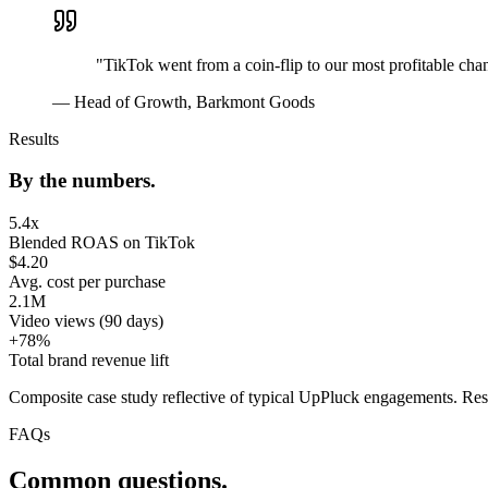
"
TikTok went from a coin-flip to our most profitable chan
—
Head of Growth, Barkmont Goods
Results
By the numbers.
5.4x
Blended ROAS on TikTok
$4.20
Avg. cost per purchase
2.1M
Video views (90 days)
+78%
Total brand revenue lift
Composite case study reflective of typical UpPluck engagements. Res
FAQs
Common questions.