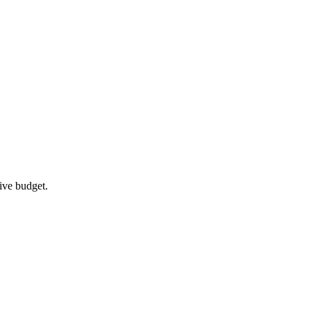
ive budget.