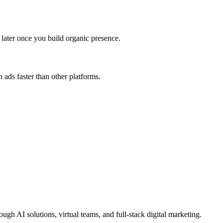
later once you build organic presence.
 ads faster than other platforms.
 AI solutions, virtual teams, and full-stack digital marketing.