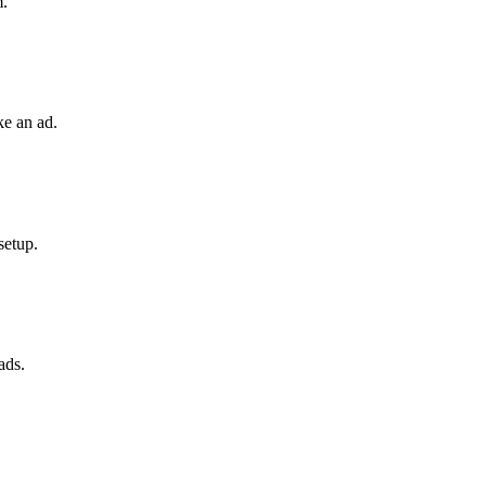
m.
ke an ad.
setup.
ads.