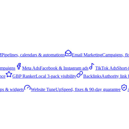
M
Pipelines, calendars & automations
Email Marketing
Campaigns, flo
ampaigns
Meta Ads
Facebook & Instagram ads
TikTok Ads
Short-
nce
GBP Ranker
Local 3-pack visibility
Backlinks
Authority link 
pps & widgets
Website TuneUp
Speed, fixes & 90-day guarantee