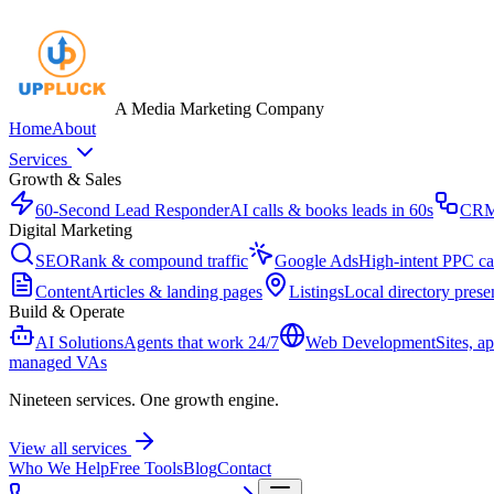
A Media Marketing Company
Home
About
Services
Growth & Sales
60-Second Lead Responder
AI calls & books leads in 60s
CR
Digital Marketing
SEO
Rank & compound traffic
Google Ads
High-intent PPC c
Content
Articles & landing pages
Listings
Local directory prese
Build & Operate
AI Solutions
Agents that work 24/7
Web Development
Sites, a
managed VAs
Nineteen services. One growth engine.
View all services
Who We Help
Free Tools
Blog
Contact