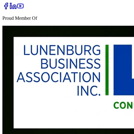
Proud Member Of