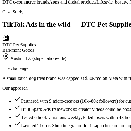
DTC e-commerce brands
Apps and digital products
Lifestyle, beauty, 
Case Study
TikTok Ads
in the wild —
DTC Pet Supplie
DTC Pet Supplies
Barkmont Goods
Austin, TX (ships nationwide)
The challenge
A small-batch dog treat brand was capped at $30k/mo on Meta with ri
Our approach
Partnered with 9 micro-creators (10k–80k followers) for a
Built Spark Ads framework so creator videos could be boos
Tested 6 hook variations weekly; killed losers within 48 ho
Layered TikTok Shop integration for in-app checkout on to