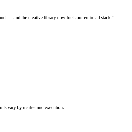
nel — and the creative library now fuels our entire ad stack.
"
ults vary by market and execution.