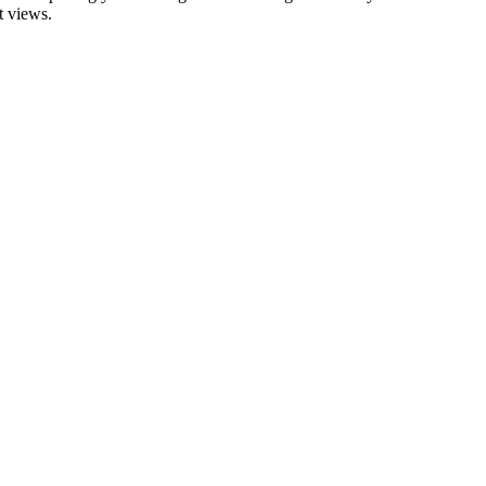
t views.