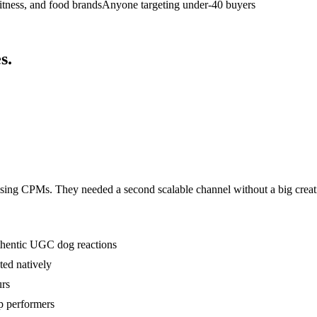
fitness, and food brands
Anyone targeting under-40 buyers
s
.
sing CPMs. They needed a second scalable channel without a big creat
uthentic UGC dog reactions
ted natively
urs
p performers